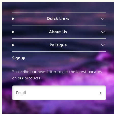
Quick Links
About Us
Politique
Signup
Subscribe our newsletter to get the latest updates
on our products.
Email