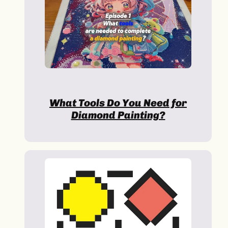
Halloween
What Tools Do You Need for
Diamond Painting?