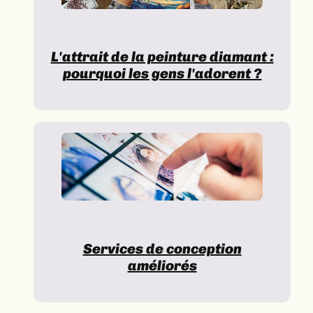
L'attrait de la peinture diamant :
pourquoi les gens l'adorent ?
Services de conception
améliorés