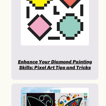
Enhance Your Diamond Painting
Skills: Pixel Art Tips and Tricks