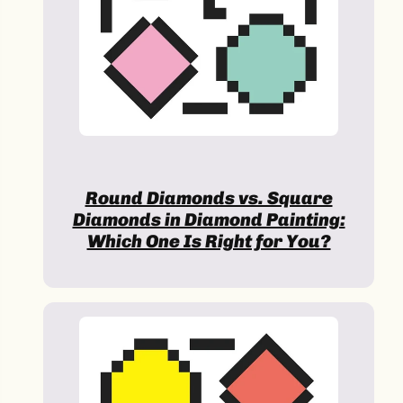
Round Diamonds vs. Square
Diamonds in Diamond Painting:
Which One Is Right for You?