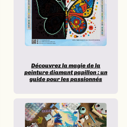
Découvrez la magie de la
peinture diamant papillon : un
guide pour les passionnés