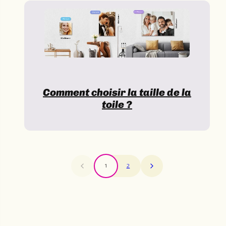
Comment choisir la taille de la
toile ?
1
2